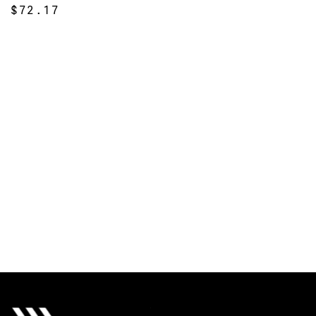
$72.17