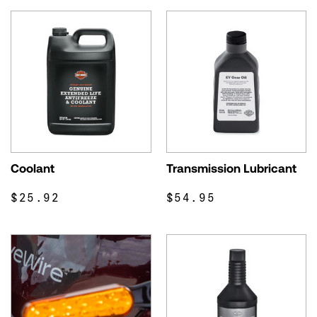
Coolant
Transmission Lubricant
$25.92
$54.95