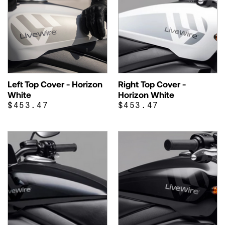
Left Top Cover - Horizon
Right Top Cover -
White
Horizon White
$453.47
$453.47