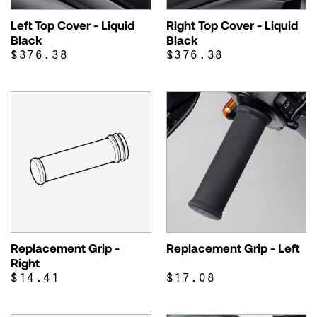
Left Top Cover - Liquid
Right Top Cover - Liquid
Black
Black
$376.38
$376.38
Replacement Grip -
Replacement Grip - Left
Right
$14.41
$17.08