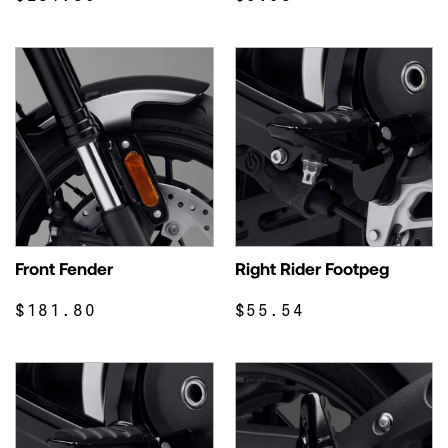
Front Fender
Right Rider Footpeg
$181.80
$55.54