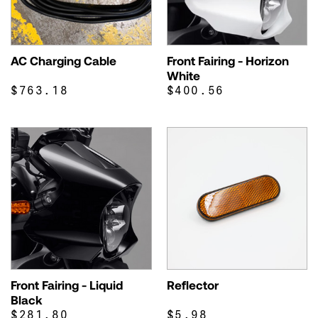
AC Charging Cable
Front Fairing - Horizon
White
$763.18
$400.56
Front Fairing - Liquid
Reflector
Black
$281.80
$5.98