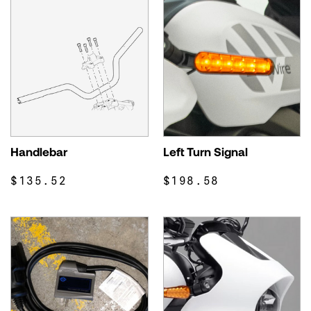
Handlebar
Left Turn Signal
$135.52
$198.58