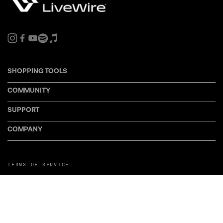
SHOPPING TOOLS
COMMUNITY
SUPPORT
COMPANY
TERMS OF SERVICE
PRIVACY POLICY
COOKIE POLICY
MANAGE COOKIE PREFERENCES
RETURN POLICY