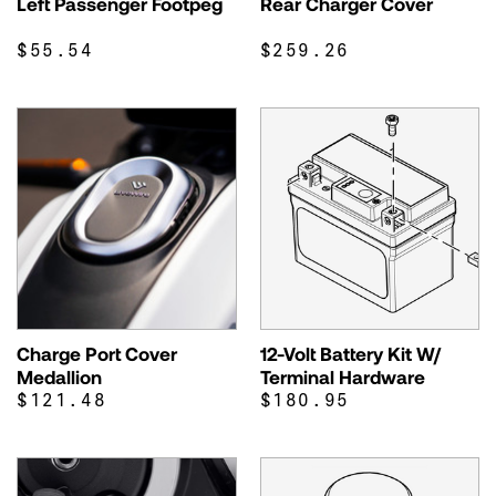
Left Passenger Footpeg
Rear Charger Cover
$55.54
$259.26
Charge Port Cover
12-Volt Battery Kit W/
Medallion
Terminal Hardware
$121.48
$180.95