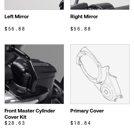
Left Mirror
Right Mirror
$56.88
$56.88
Front Master Cylinder
Primary Cover
Cover Kit
$28.63
$18.84