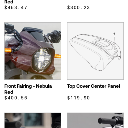
Red
$453.47
$300.23
Front Fairing - Nebula
Top Cover Center Panel
Red
$400.56
$119.90