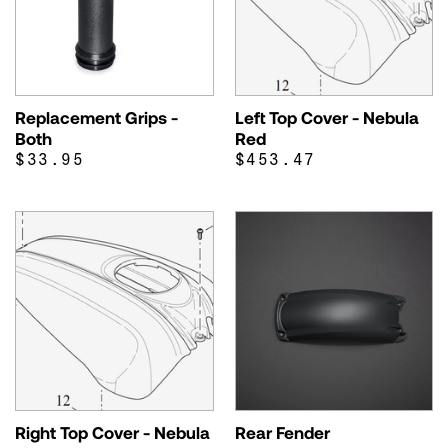
Replacement Grips -
Left Top Cover - Nebula
Both
Red
$33.95
$453.47
Right Top Cover - Nebula
Rear Fender