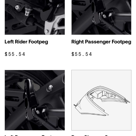
Left Rider Footpeg
Right Passenger Footpeg
$55.54
$55.54