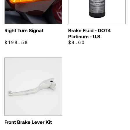
Right Turn Signal
Brake Fluid - DOT4
Platinum - U.S.
$198.58
$8.60
Front Brake Lever Kit