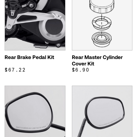
Rear Brake Pedal Kit
Rear Master Cylinder
Cover Kit
$67.22
$6.90