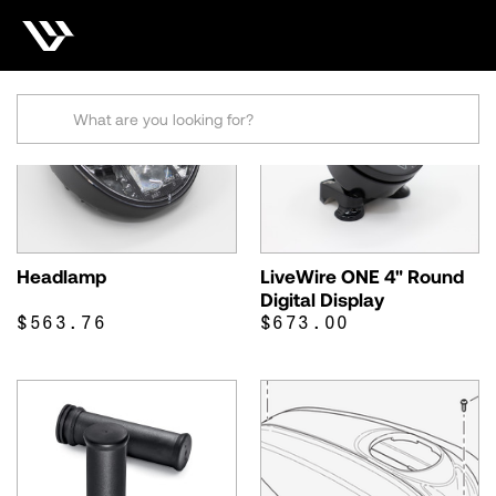
Search
Headlamp
LiveWire ONE 4" Round
Digital Display
$563.76
$673.00