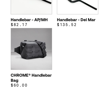
Handlebar - AP/MH
Handlebar - Del Mar
$82.17
$135.52
CHROME® Handlebar
Bag
$60.00