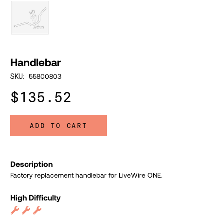
Handlebar
55800803
SKU:
$135.52
ADD TO CART
Description
Factory replacement handlebar for LiveWire ONE.
High Difficulty