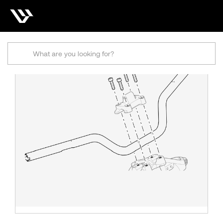
Search