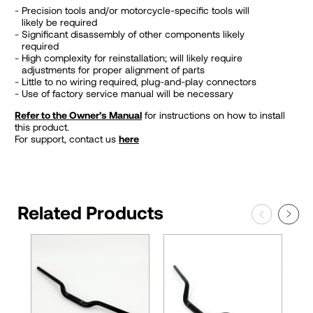
Precision tools and/or motorcycle-specific tools will
likely be required
Significant disassembly of other components likely
required
High complexity for reinstallation; will likely require
adjustments for proper alignment of parts
Little to no wiring required, plug-and-play connectors
Use of factory service manual will be necessary
Refer to the Owner’s Manual
for instructions on how to install
this product.
For support, contact us
here
Related Products