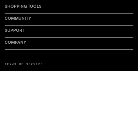
SHOPPING TOOLS
COMMUNITY
SUPPORT
COMPANY
TERMS OF SERVICE
PRIVACY POLICY
COOKIE POLICY
MANAGE COOKIE PREFERENCES
RETURN POLICY
POLICY FOR UGC
WEB ACCESSIBILITY
DISCLOSURE
©LiveWire or its affiliates. LiveWire, LiveWire Connect, and the LiveWire