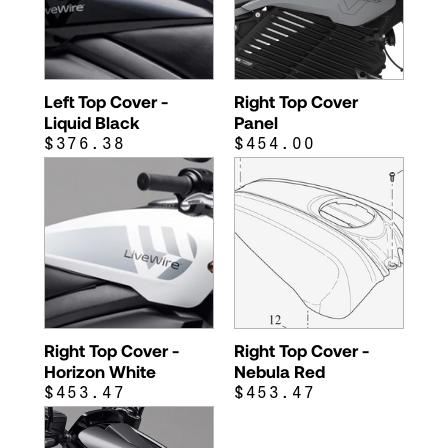
Left Top Cover -
Right Top Cover
Liquid Black
Panel
$376.38
$454.00
Right Top Cover -
Right Top Cover -
Horizon White
Nebula Red
$453.47
$453.47