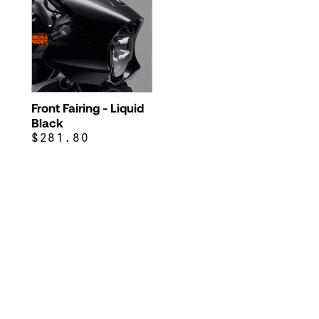
Front Fairing - Liquid
Black
$281.80