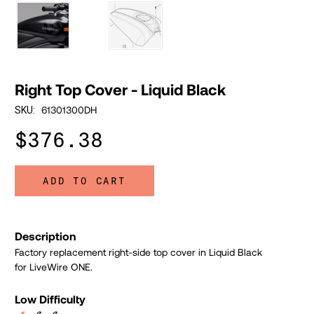
Right Top Cover - Liquid Black
61301300DH
SKU:
$376.38
ADD TO CART
Description
Factory replacement right-side top cover in Liquid Black
for LiveWire ONE.
Low Difficulty