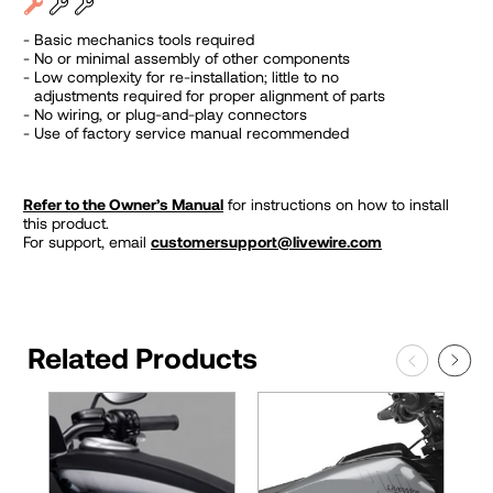
Basic mechanics tools required
No or minimal assembly of other components
Low complexity for re-installation; little to no
adjustments required for proper alignment of parts
No wiring, or plug-and-play connectors
Use of factory service manual recommended
Refer to the Owner’s Manual
for instructions on how to install
this product.
For support, email
customersupport@livewire.com
Related Products