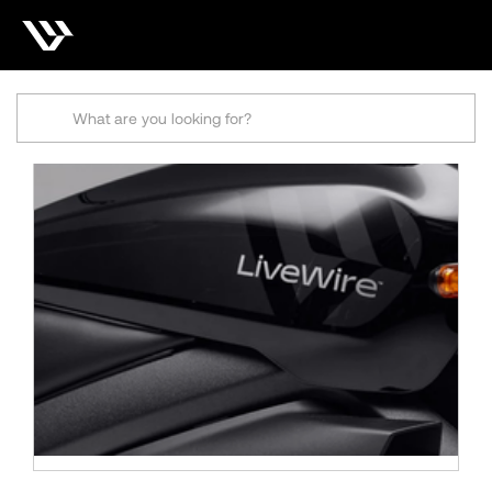
Search