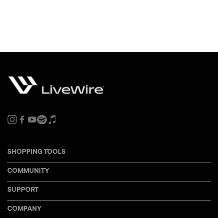
SHOPPING TOOLS
COMMUNITY
SUPPORT
COMPANY