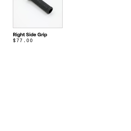
Right Side Grip
$77.00