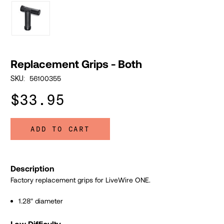
Replacement Grips - Both
56100355
SKU:
$33.95
ADD TO CART
Description
Factory replacement grips for LiveWire ONE.
1.28" diameter
Low Difficulty