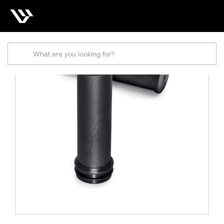
Search