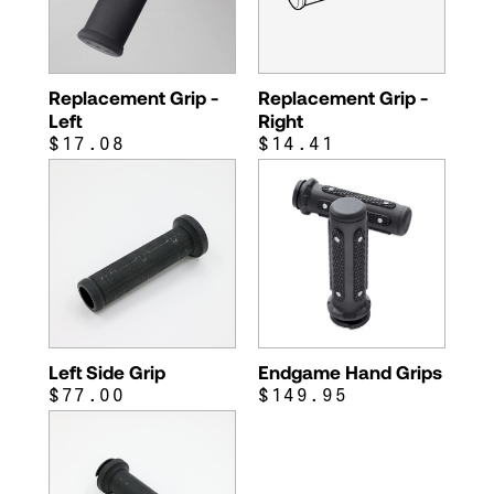
Replacement Grip -
Replacement Grip -
Left
Right
$17.08
$14.41
Left Side Grip
Endgame Hand Grips
$77.00
$149.95