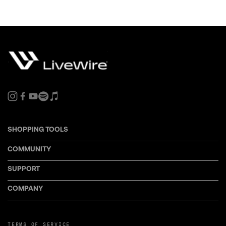
SHOPPING TOOLS
COMMUNITY
SUPPORT
COMPANY
TERMS OF SERVICE