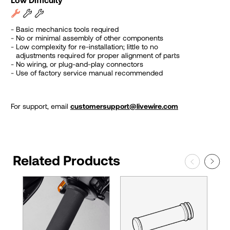
Basic mechanics tools required
No or minimal assembly of other components
Low complexity for re-installation; little to no
adjustments required for proper alignment of parts
No wiring, or plug-and-play connectors
Use of factory service manual recommended
For support, email
customersupport@livewire.com
Related Products