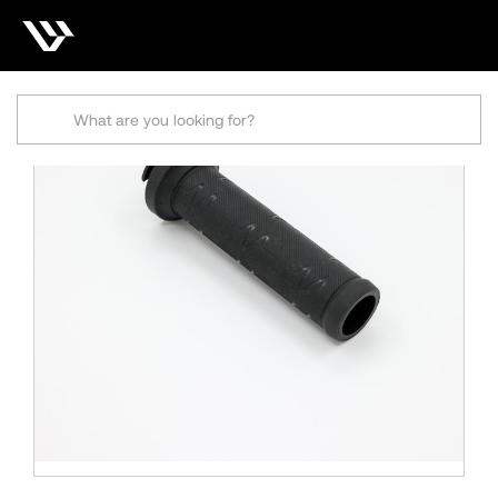
Search