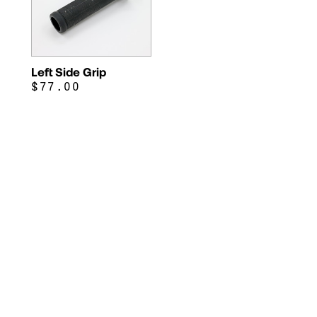
Left Side Grip
$77.00