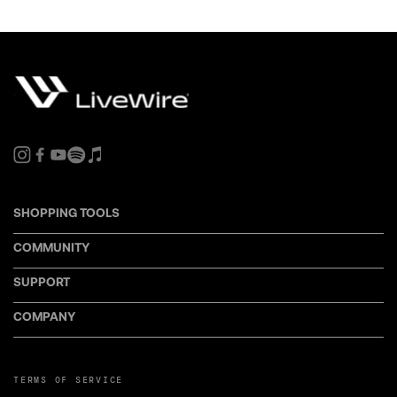
SHOPPING TOOLS
COMMUNITY
SUPPORT
COMPANY
TERMS OF SERVICE