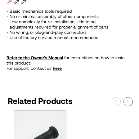
Basic mechanics tools required
No or minimal assembly of other components
Low complexity for re-installation; little to no
adjustments required for proper alignment of parts
No wiring, or plug-and-play connectors
Use of factory service manual recommended
Refer to the Owner’s Manual
for instructions on how to install
this product.
For support, contact us
here
Related Products