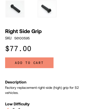
Right Side Grip
56100595
SKU:
$77.00
ADD TO CART
Description
Factory replacement right-side (high) grip for S2
vehicles.
Low Difficulty