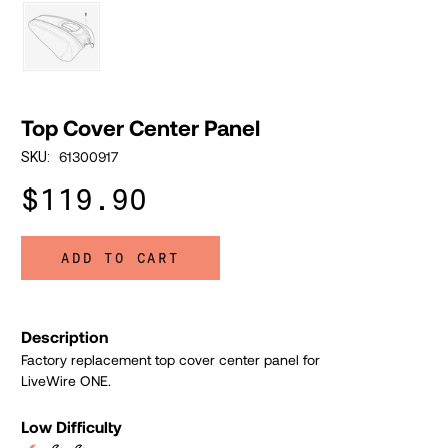
Top Cover Center Panel
61300917
SKU:
$119.90
ADD TO CART
Description
Factory replacement top cover center panel for
LiveWire ONE.
Low Difficulty