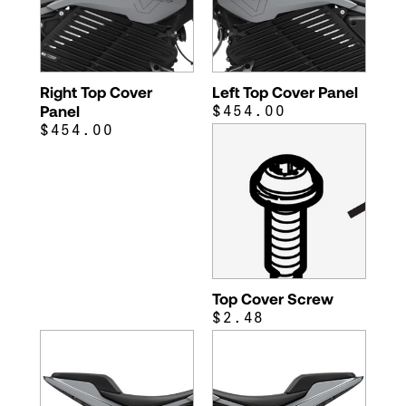
Right Top Cover
Left Top Cover Panel
Panel
$454.00
$454.00
Top Cover Screw
$2.48