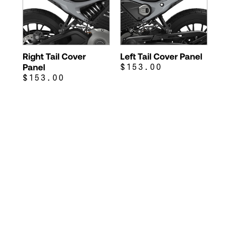
Right Tail Cover
Left Tail Cover Panel
Panel
$153.00
$153.00