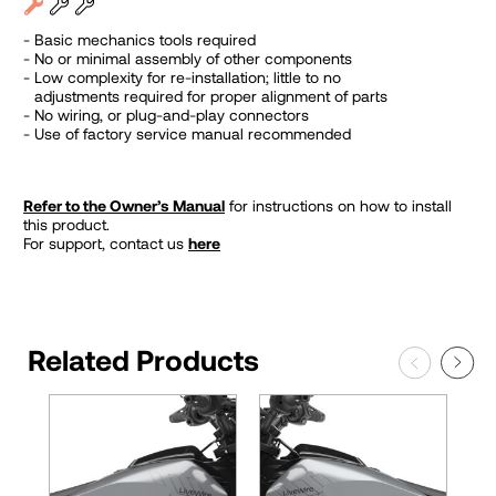
Basic mechanics tools required
No or minimal assembly of other components
Low complexity for re-installation; little to no
adjustments required for proper alignment of parts
No wiring, or plug-and-play connectors
Use of factory service manual recommended
Refer to the Owner’s Manual
for instructions on how to install
this product.
For support, contact us
here
Related Products