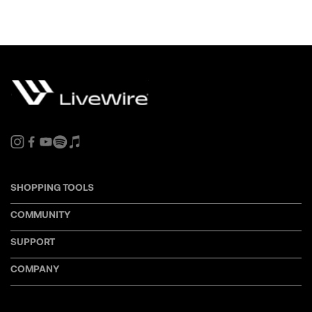
SHOPPING TOOLS
COMMUNITY
SUPPORT
COMPANY