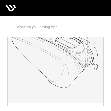
Search