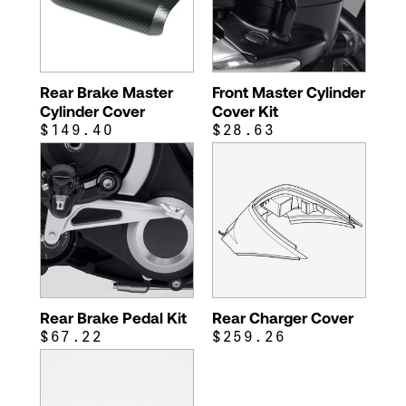
Rear Brake Master
Front Master Cylinder
Cylinder Cover
Cover Kit
$149.40
$28.63
Rear Brake Pedal Kit
Rear Charger Cover
$67.22
$259.26