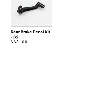
Rear Brake Pedal Kit
- S2
$68.00