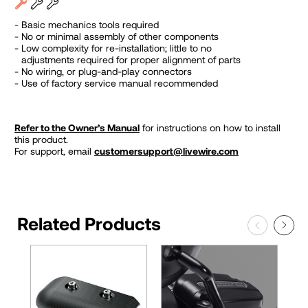
Basic mechanics tools required
No or minimal assembly of other components
Low complexity for re-installation; little to no
adjustments required for proper alignment of parts
No wiring, or plug-and-play connectors
Use of factory service manual recommended
Refer to the Owner’s Manual
for instructions on how to install
this product.
For support, email
customersupport@livewire.com
Related Products