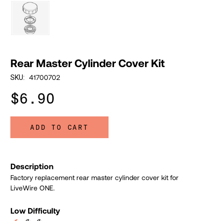
Rear Master Cylinder Cover Kit
41700702
SKU:
$6.90
ADD TO CART
Description
Factory replacement rear master cylinder cover kit for
LiveWire ONE.
Low Difficulty