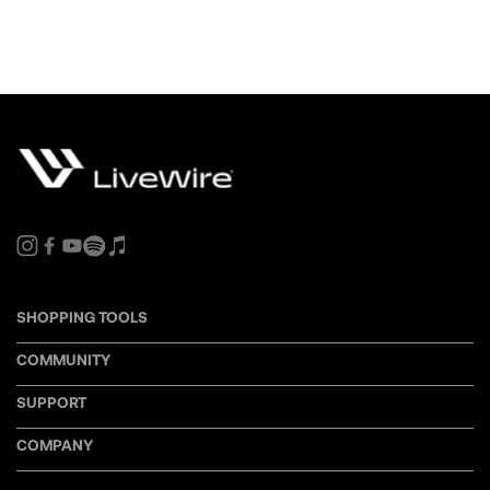
SHOPPING TOOLS
COMMUNITY
SUPPORT
COMPANY