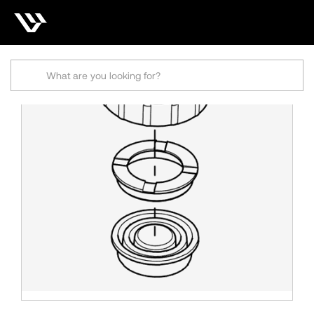
Search