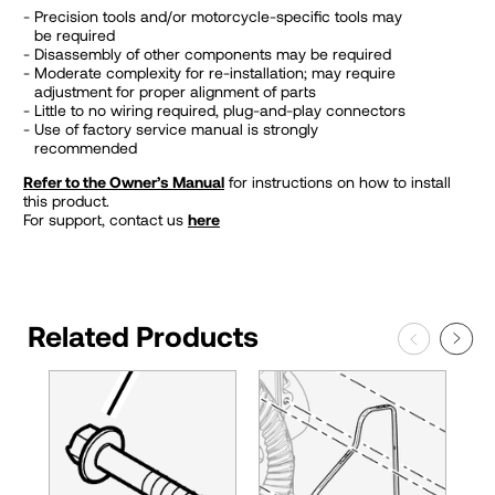
Precision tools and/or motorcycle-specific tools may
be required
Disassembly of other components may be required
Moderate complexity for re-installation; may require
adjustment for proper alignment of parts
Little to no wiring required, plug-and-play connectors
Use of factory service manual is strongly
recommended
Refer to the Owner’s Manual
for instructions on how to install
this product.
For support, contact us
here
Related Products