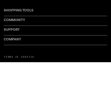
SHOPPING TOOLS
COMMUNITY
SUPPORT
COMPANY
TERMS OF SERVICE
PRIVACY POLICY
COOKIE POLICY
MANAGE COOKIE PREFERENCES
RETURN POLICY
POLICY FOR UGC
WEB ACCESSIBILITY
DISCLOSURE