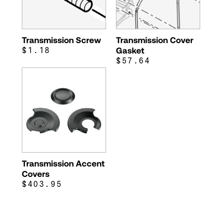
Transmission Screw
Transmission Cover
$1.18
Gasket
$57.64
Transmission Accent
Covers
$403.95