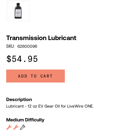
Transmission Lubricant
62600096
SKU:
$54.95
ADD TO CART
Description
Lubricant - 12 oz EV Gear Oil for LiveWire ONE.
Medium Difficulty