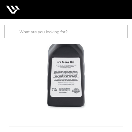
Search