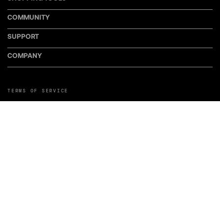
COMMUNITY
SUPPORT
COMPANY
TERMS OF SERVICE
PRIVACY POLICY
COOKIE POLICY
MANAGE COOKIE PREFERENCES
RETURN POLICY
POLICY FOR UGC
WEB ACCESSIBILITY
DISCLOSURE
©LiveWire or its affiliates. LiveWire, LiveWire Connect, and the LiveWire
Symbol and Logo are among the Trademarks of LiveWire EV, LLC. Third-party
trademarks are the property of their respective owners.