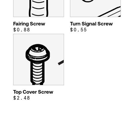
Fairing Screw
Turn Signal Screw
$0.88
$0.55
Top Cover Screw
$2.48