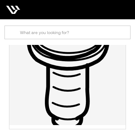
Search