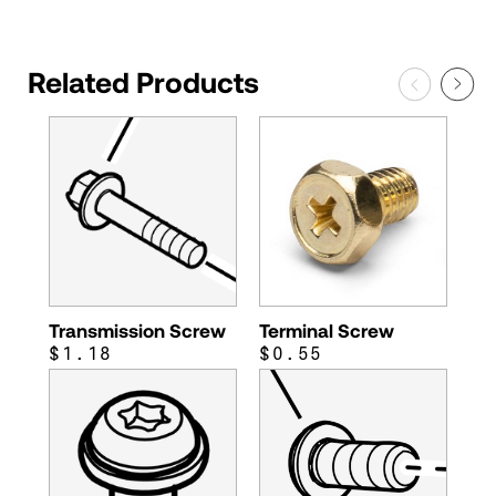
Related Products
Transmission Screw
Terminal Screw
$1.18
$0.55