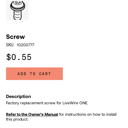
Screw
10200777
SKU:
$0.55
ADD TO CART
Description
Factory replacement screw for LiveWire ONE.
Refer to the Owner’s Manual
for instructions on how to install
this product.