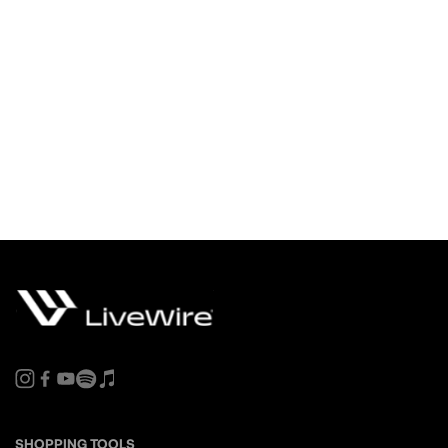
SHOPPING TOOLS