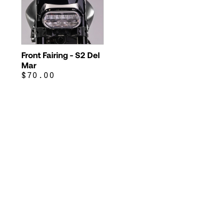
Front Fairing - S2 Del
Mar
$70.00