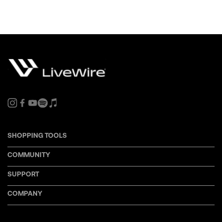
SHOPPING TOOLS
COMMUNITY
SUPPORT
COMPANY