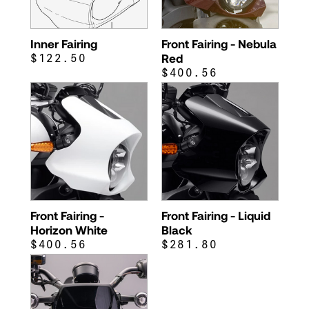
Inner Fairing
Front Fairing - Nebula
$122.50
Red
$400.56
Front Fairing -
Front Fairing - Liquid
Horizon White
Black
$400.56
$281.80