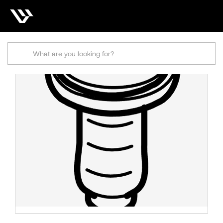
Search