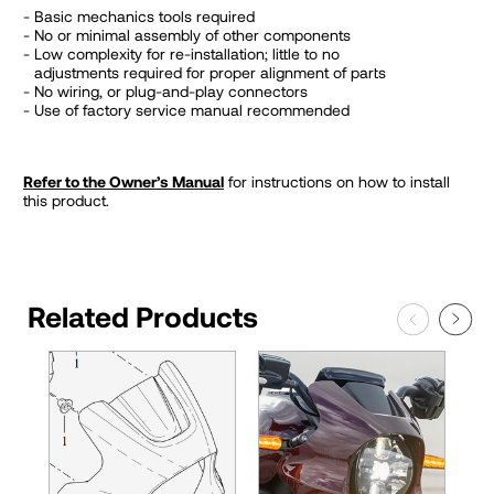
Basic mechanics tools required
No or minimal assembly of other components
Low complexity for re-installation; little to no
adjustments required for proper alignment of parts
No wiring, or plug-and-play connectors
Use of factory service manual recommended
Refer to the Owner’s Manual
for instructions on how to install
this product.
Related Products