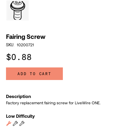
Fairing Screw
10200721
SKU:
$0.88
ADD TO CART
Description
Factory replacement fairing screw for LiveWire ONE.
Low Difficulty