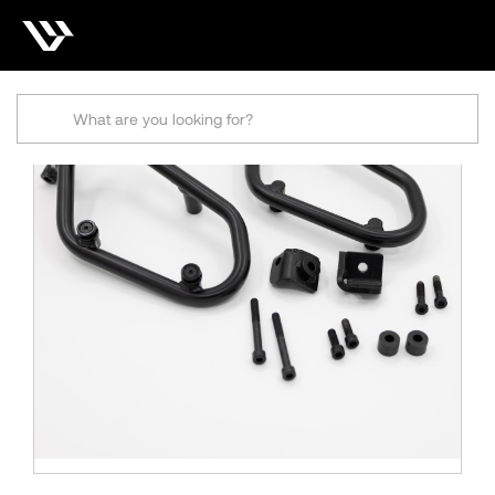
Search