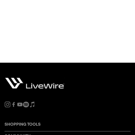
SHOPPING TOOLS