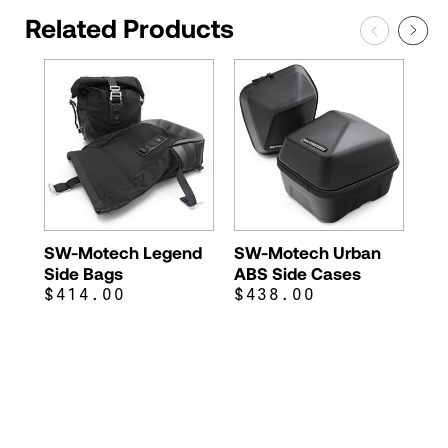
Related Products
SW-Motech Legend
SW-Motech Urban
Side Bags
ABS Side Cases
$414.00
$438.00