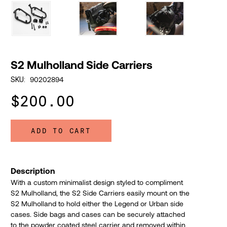
S2 Mulholland Side Carriers
90202894
SKU:
$200.00
ADD TO CART
Description
With a custom minimalist design styled to compliment
S2 Mulholland, the S2 Side Carriers easily mount on the
S2 Mulholland to hold either the Legend or Urban side
cases. Side bags and cases can be securely attached
to the powder coated steel carrier and removed within