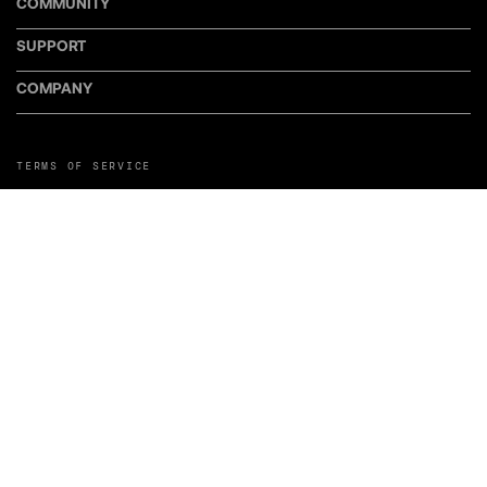
COMMUNITY
SUPPORT
COMPANY
TERMS OF SERVICE
PRIVACY POLICY
COOKIE POLICY
MANAGE COOKIE PREFERENCES
RETURN POLICY
POLICY FOR UGC
WEB ACCESSIBILITY
DISCLOSURE
©LiveWire or its affiliates. LiveWire, LiveWire Connect, and the LiveWire
Symbol and Logo are among the Trademarks of LiveWire EV, LLC. Third-party
trademarks are the property of their respective owners.