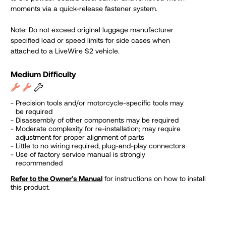
moments via a quick-release fastener system.
Note: Do not exceed original luggage manufacturer
specified load or speed limits for side cases when
attached to a LiveWire S2 vehicle.
Medium Difficulty
Precision tools and/or motorcycle-specific tools may
be required
Disassembly of other components may be required
Moderate complexity for re-installation; may require
adjustment for proper alignment of parts
Little to no wiring required, plug-and-play connectors
Use of factory service manual is strongly
recommended
Refer to the Owner’s Manual
for instructions on how to install
this product.