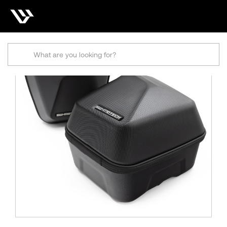
Search