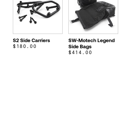
S2 Side Carriers
SW-Motech Legend
$180.00
Side Bags
$414.00