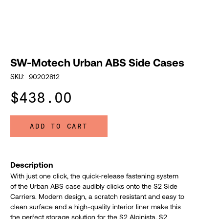
SW-Motech Urban ABS Side Cases
90202812
SKU:
$438.00
ADD TO CART
Description
With just one click, the quick-release fastening system
of the Urban ABS case audibly clicks onto the S2 Side
Carriers. Modern design, a scratch resistant and easy to
clean surface and a high-quality interior liner make this
the perfect storage solution for the S2 Alpinista, S2