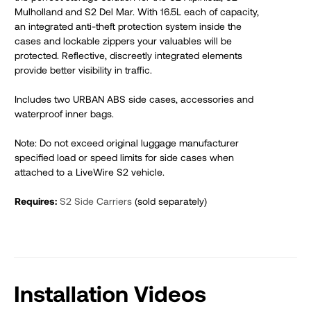
Mulholland and S2 Del Mar. With 16.5L each of capacity,
an integrated anti-theft protection system inside the
cases and lockable zippers your valuables will be
protected. Reflective, discreetly integrated elements
provide better visibility in traffic.
Includes two URBAN ABS side cases, accessories and
waterproof inner bags.
Note: Do not exceed original luggage manufacturer
specified load or speed limits for side cases when
attached to a LiveWire S2 vehicle.
Requires:
S2 Side Carriers
(sold separately)
Installation Videos