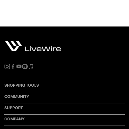
SHOPPING TOOLS
COMMUNITY
SUPPORT
COMPANY