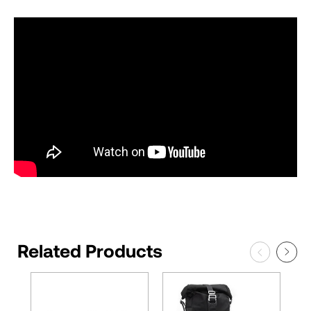
Related Products