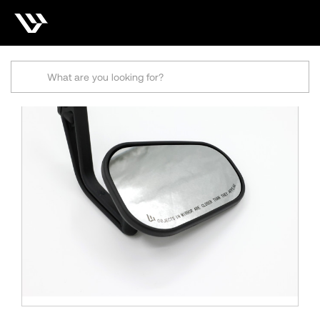
Search