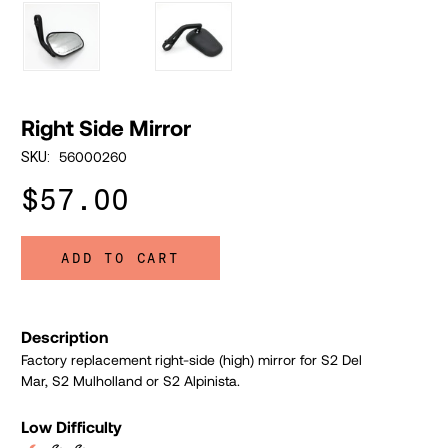
Right Side Mirror
56000260
SKU:
$57.00
ADD TO CART
Description
Factory replacement right-side (high) mirror for S2 Del
Mar, S2 Mulholland or S2 Alpinista.
Low Difficulty