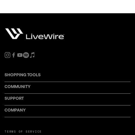
SHOPPING TOOLS
COMMUNITY
SUPPORT
COMPANY
TERMS OF SERVICE