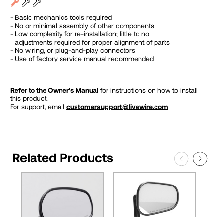
Basic mechanics tools required
No or minimal assembly of other components
Low complexity for re-installation; little to no
adjustments required for proper alignment of parts
No wiring, or plug-and-play connectors
Use of factory service manual recommended
Refer to the Owner’s Manual
for instructions on how to install
this product.
For support, email
customersupport@livewire.com
Related Products