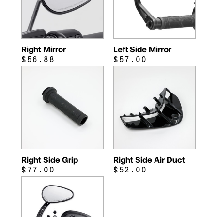
Right Mirror
Left Side Mirror
$56.88
$57.00
Right Side Grip
Right Side Air Duct
$77.00
$52.00