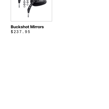
Buckshot Mirrors
$237.95