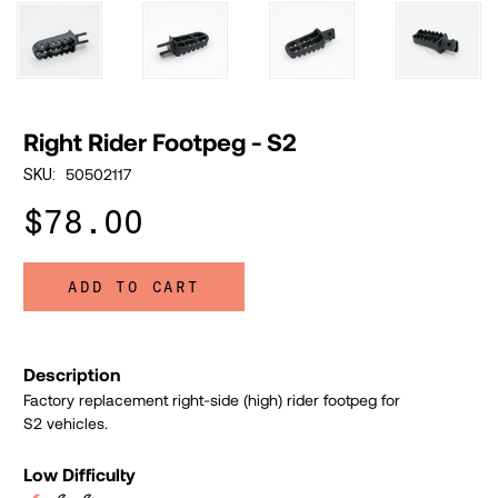
Right Rider Footpeg - S2
50502117
SKU:
$78.00
ADD TO CART
Description
Factory replacement right-side (high) rider footpeg for
S2 vehicles.
Low Difficulty