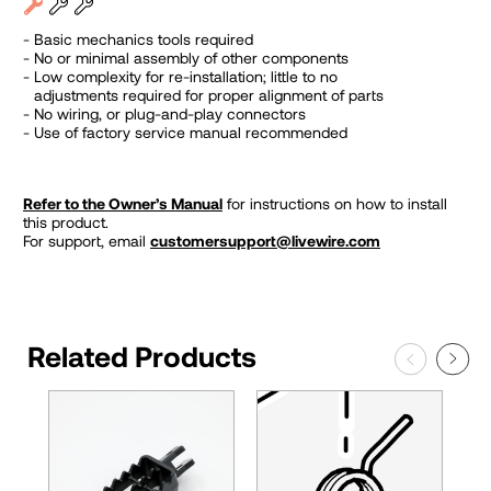
Basic mechanics tools required
No or minimal assembly of other components
Low complexity for re-installation; little to no
adjustments required for proper alignment of parts
No wiring, or plug-and-play connectors
Use of factory service manual recommended
Refer to the Owner’s Manual
for instructions on how to install
this product.
For support, email
customersupport@livewire.com
Related Products