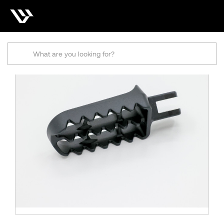
Search