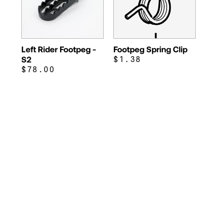
Left Rider Footpeg -
Footpeg Spring Clip
S2
$1.38
$78.00