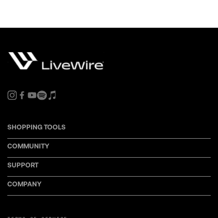
SHOPPING TOOLS
COMMUNITY
SUPPORT
COMPANY