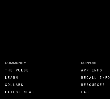
COMMUNITY
SUPPORT
THE PULSE
APP INFO
LEARN
RECALL INF
COLLABS
RESOURCES
LATEST NEWS
FAQ