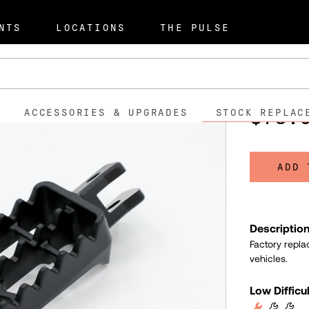
t Parts
S2 Alpinista
Left Ri
NTS
LOCATIONS
THE PULSE
Left Ri
505021
SKU:
$78.
ACCESSORIES & UPGRADES
STOCK REPLAC
ADD 
Descriptio
Factory repla
vehicles.
Low Difficu