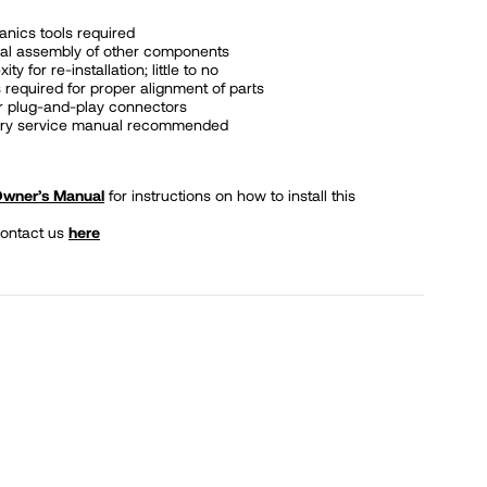
nics tools required
al assembly of other components
y for re-installation; little to no
 required for proper alignment of parts
or plug-and-play connectors
tory service manual recommended
 Owner’s Manual
for instructions on how to install this
contact us
here