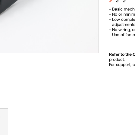
Basic mecha
No or minim
Low complexit
adjustments
No wiring, 
Use of fac
Refer to the
product.
For support, 