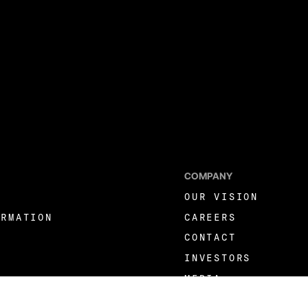
COMPANY
OUR VISION
ORMATION
CAREERS
CONTACT
INVESTORS
MEDIA
LINKEDIN