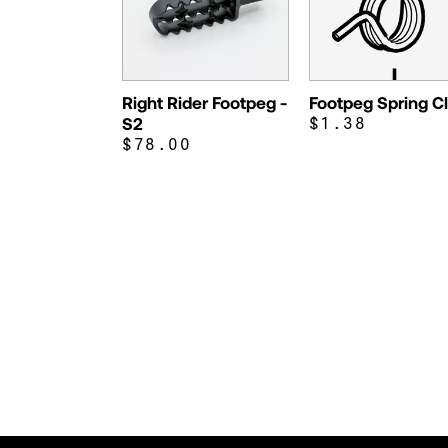
Right Rider Footpeg -
Footpeg Spring Cl
S2
$1.38
$78.00