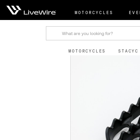
Shop
Stock Replacemen
MOTORCYCLES
EVE
Search
MOTORCYCLES
STACYC