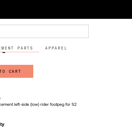
der Footpeg - S2
der Footpeg - S2
18
00
EMENT PARTS
APPAREL
TO CART
n
cement left-side (low) rider footpeg for S2
lty