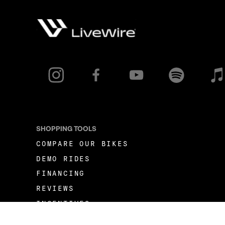
SHOPPING TOOLS
COMPARE OUR BIKES
DEMO RIDES
FINANCING
REVIEWS
INCENTIVES
FLEET OPPORTUNITIES