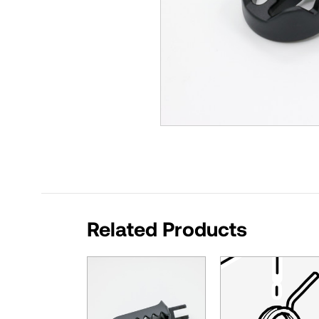
Related Products