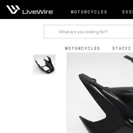
Shop
Stock Replacemen
MOTORCYCLES
EVE
Search
MOTORCYCLES
STACYC