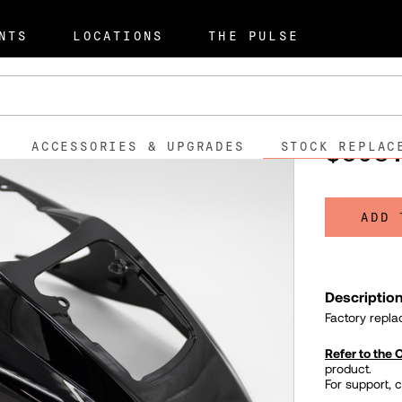
t Parts
Rear Fender - S2 Mu
NTS
LOCATIONS
THE PULSE
Rear Fe
595011
SKU:
$398
ACCESSORIES & UPGRADES
STOCK REPLAC
ADD 
Descriptio
Factory repla
Refer to the
product.
For support, 