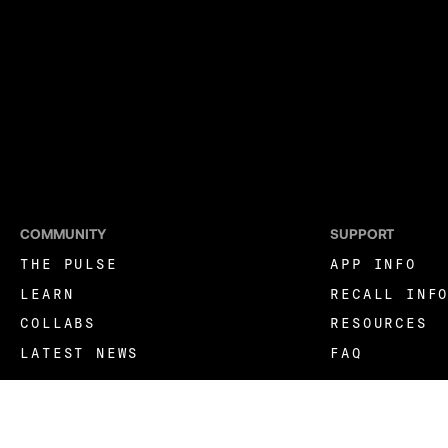
COMMUNITY
SUPPORT
THE PULSE
APP INFO
LEARN
RECALL INF
COLLABS
RESOURCES
LATEST NEWS
FAQ