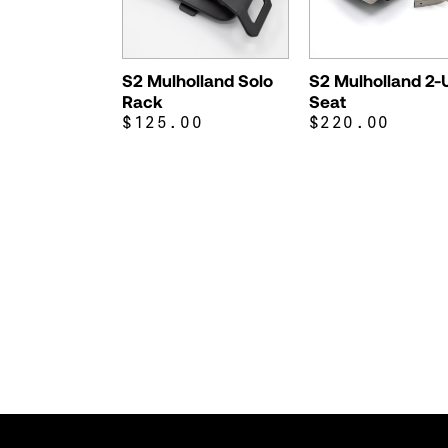
S2 Mulholland Solo
S2 Mulholland 2-
Rack
Seat
$125.00
$220.00