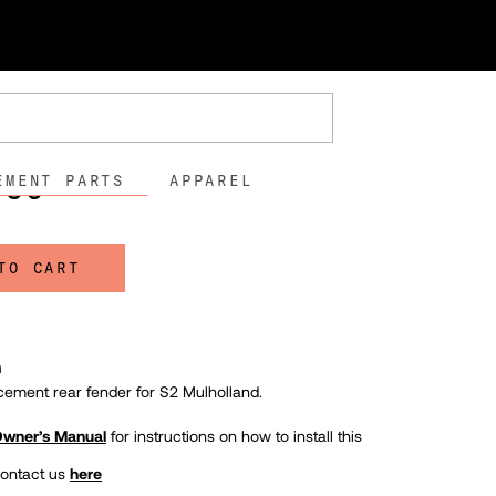
lholland
nder - S2 Mulholland
46DH
.56
EMENT PARTS
APPAREL
TO CART
n
cement rear fender for S2 Mulholland.
 Owner’s Manual
for instructions on how to install this
contact us
here