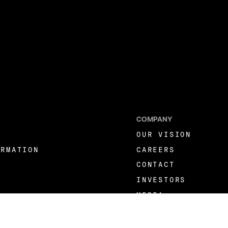
COMPANY
OUR VISION
ORMATION
CAREERS
CONTACT
INVESTORS
MEDIA
LINKEDIN