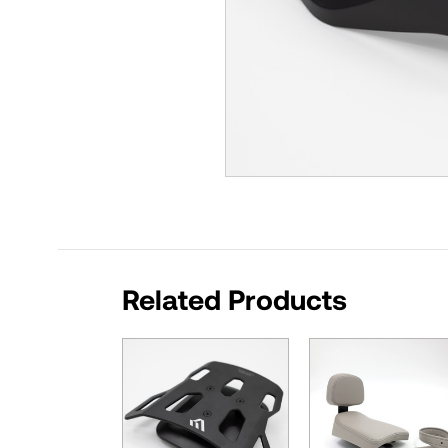
Related Products