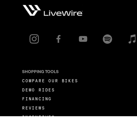
SHOPPING TOOLS
COMPARE OUR BIKES
DEMO RIDES
FINANCING
REVIEWS
INCENTIVES
FLEET OPPORTUNITIES