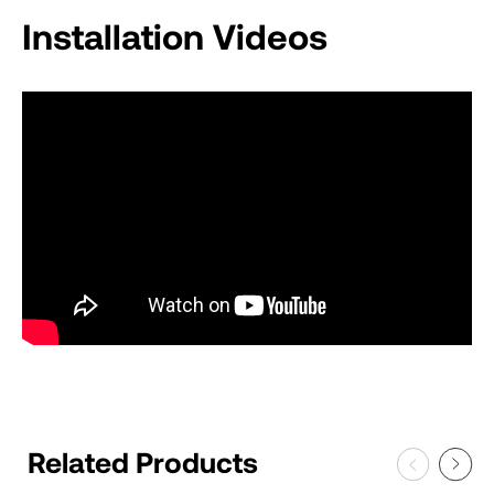
Installation Videos
Related Products