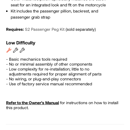
seat for an integrated look and fit on the motorcycle
Kit includes the p
assenger pillion, backrest, and
passenger grab strap
Requires:
S2 Passenger Peg Kit
(sold separately)
Low Difficulty
Basic mechanics tools required
No or minimal assembly of other components
Low complexity for re-installation; little to no
adjustments required for proper alignment of parts
No wiring, or plug-and-play connectors
Use of factory service manual recommended
Refer to the Owner’s Manual
for instructions on how to install
this product.