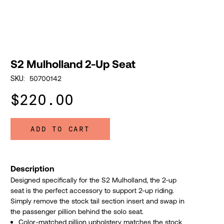
S2 Mulholland 2-Up Seat
50700142
SKU:
$220.00
ADD TO CART
Description
Designed specifically for the S2 Mulholland, the 2-up
seat is the perfect accessory to support 2-up riding.
Simply remove the stock tail section insert and swap in
the
passenger pillion behind the solo seat.
Color-matched pillion upholstery matches the stock