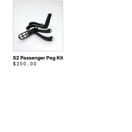
S2 Passenger Peg Kit
$200.00