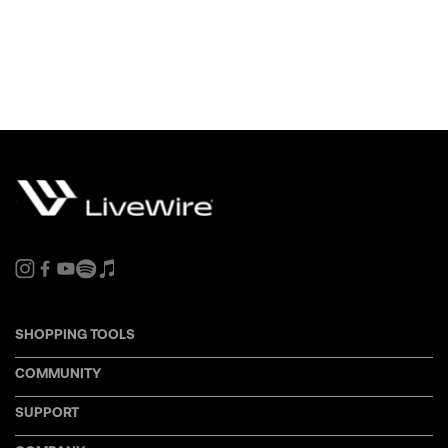
SHOPPING TOOLS
COMMUNITY
SUPPORT