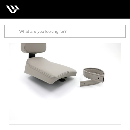
Search