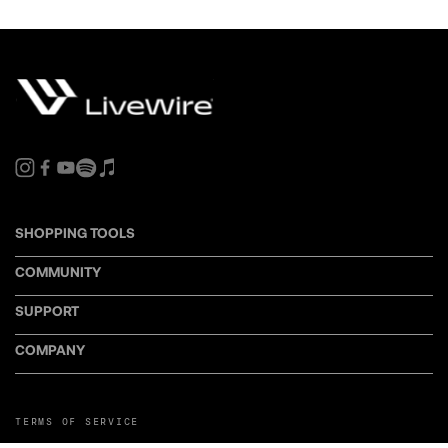
SHOPPING TOOLS
COMMUNITY
SUPPORT
COMPANY
TERMS OF SERVICE
PRIVACY POLICY