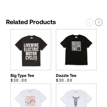
Related Products
Big Type Tee
Dazzle Tee
$30.00
$30.00