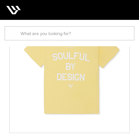
Search