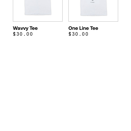
Wavvy Tee
One Line Tee
$30.00
$30.00