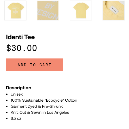
Identi Tee
$30.00
ADD TO CART
Description
Unisex
100% Sustainable "Ecocycle" Cotton
Garment Dyed & Pre-Shrunk
Knit, Cut & Sewn in Los Angeles
6.5 oz