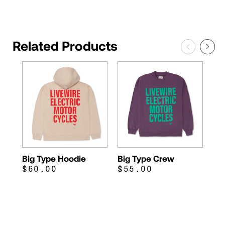
Related Products
Big Type Hoodie
Big Type Crew
$60.00
$55.00