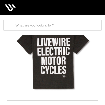
Search