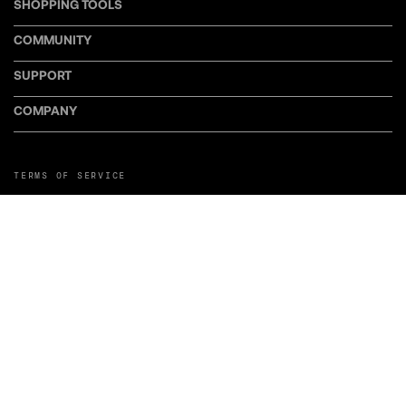
SHOPPING TOOLS
COMMUNITY
SUPPORT
COMPANY
TERMS OF SERVICE
PRIVACY POLICY
COOKIE POLICY
MANAGE COOKIE PREFERENCES
RETURN POLICY
POLICY FOR UGC
WEB ACCESSIBILITY
DISCLOSURE
©LiveWire or its affiliates. LiveWire, LiveWire Connect, and the LiveWire
Symbol and Logo are among the Trademarks of LiveWire EV, LLC. Third-party