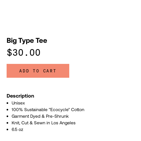
Big Type Tee
$30.00
ADD TO CART
Description
Unisex
100% Sustainable "Ecocycle" Cotton
Garment Dyed & Pre-Shrunk
Knit, Cut & Sewn in Los Angeles
6.5 oz