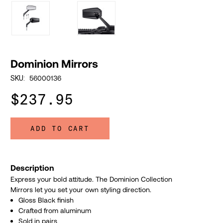
Dominion Mirrors
56000136
SKU:
$237.95
ADD TO CART
Description
Express your bold attitude. The Dominion Collection
Mirrors let you set your own styling direction.
Gloss Black finish
Crafted from aluminum
Sold in pairs