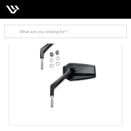
Search