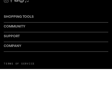
SHOPPING TOOLS
COMMUNITY
SUPPORT
COMPANY
TERMS OF SERVICE
PRIVACY POLICY
COOKIE POLICY
MANAGE COOKIE PREFERENCES
RETURN POLICY
POLICY FOR UGC
WEB ACCESSIBILITY
DISCLOSURE