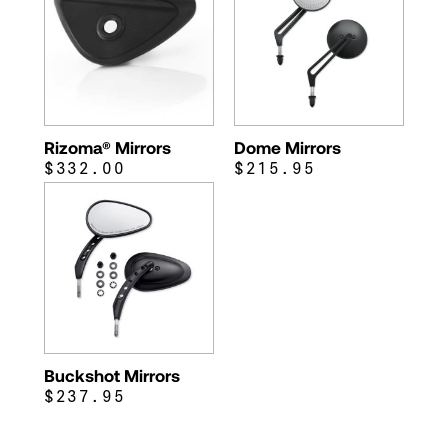
Rizoma® Mirrors
Dome Mirrors
$332.00
$215.95
Buckshot Mirrors
$237.95