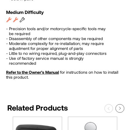
Medium Difficulty
Precision tools and/or motorcycle-specific tools may
be required
Disassembly of other components may be required
Moderate complexity for re-installation; may require
adjustment for proper alignment of parts
Little to no wiring required, plug-and-play connectors
Use of factory service manual is strongly
recommended
Refer to the Owner’s Manual
for instructions on how to install
this product.
Related Products