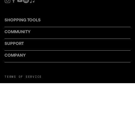
SHOPPING TOOLS
COMMUNITY
SUPPORT
COMPANY
TERMS OF SERVICE
PRIVACY POLICY
COOKIE POLICY
MANAGE COOKIE PREFERENCES
RETURN POLICY
POLICY FOR UGC
WEB ACCESSIBILITY
DISCLOSURE