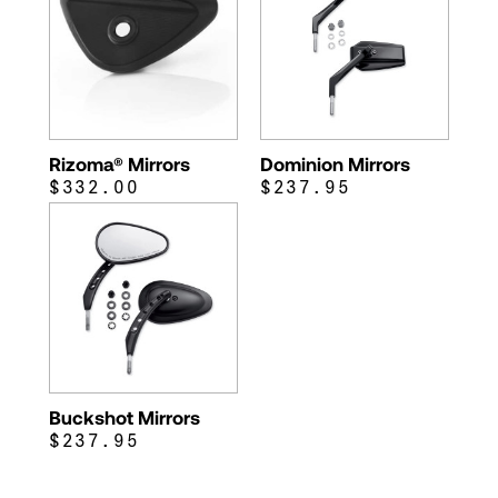
Rizoma® Mirrors
Dominion Mirrors
$332.00
$237.95
Buckshot Mirrors
$237.95