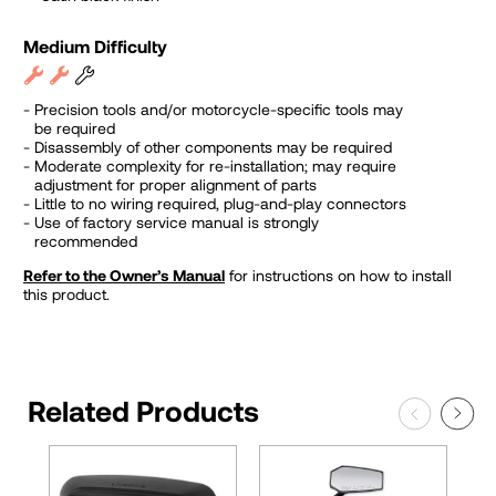
Medium Difficulty
Precision tools and/or motorcycle-specific tools may
be required
Disassembly of other components may be required
Moderate complexity for re-installation; may require
adjustment for proper alignment of parts
Little to no wiring required, plug-and-play connectors
Use of factory service manual is strongly
recommended
Refer to the Owner’s Manual
for instructions on how to install
this product.
Related Products