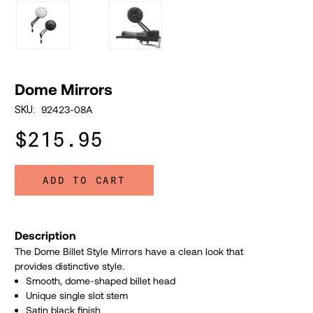
Dome Mirrors
92423-08A
SKU:
$215.95
ADD TO CART
Description
The Dome Billet Style Mirrors have a clean look that
provides distinctive style.
Smooth, dome-shaped billet head
Unique single slot stem
Satin black finish