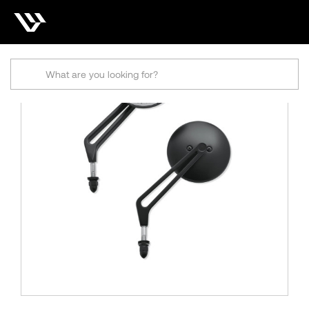
Search