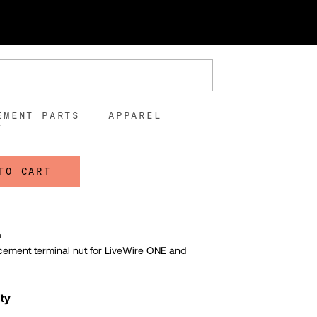
l Nut
00
5
EMENT PARTS
APPAREL
TO CART
n
cement terminal nut for LiveWire ONE and
lty