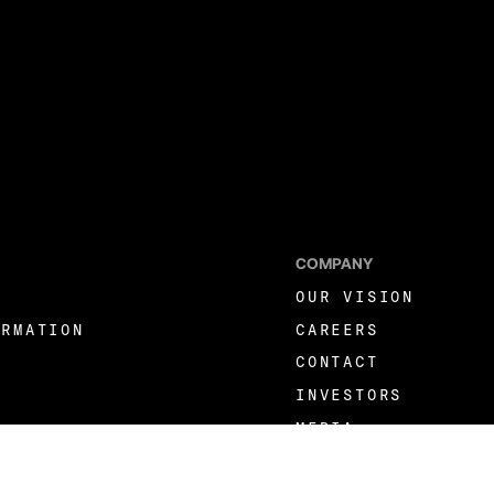
COMPANY
OUR VISION
ORMATION
CAREERS
CONTACT
INVESTORS
MEDIA
LINKEDIN