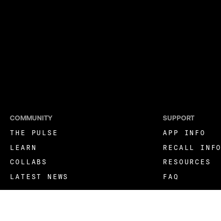
COMMUNITY
SUPPORT
THE PULSE
APP INFO
LEARN
RECALL INF
COLLABS
RESOURCES
LATEST NEWS
FAQ