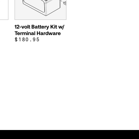
12-volt Battery Kit w/
Terminal Hardware
$180.95