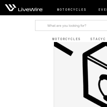
Shop
Terminal Nut
MOTORCYCLES
EVE
Search
MOTORCYCLES
STACYC