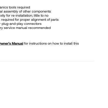
nics tools required
al assembly of other components
y for re-installation; little to no
 required for proper alignment of parts
or plug-and-play connectors
tory service manual recommended
 Owner’s Manual
for instructions on how to install this