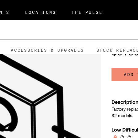
NTS
LOCATIONS
THE PULSE
Termina
101001
SKU:
$0.5
ACCESSORIES & UPGRADES
STOCK REPLAC
ADD 
Descriptio
Factory repla
S2 models.
Low Difficu