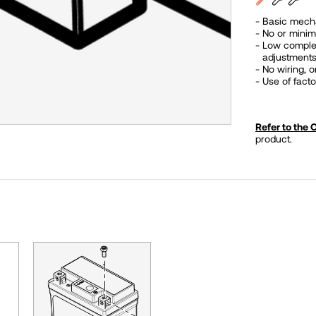
Basic mecha
No or minim
Low complexit
adjustments
No wiring, 
Use of fac
Refer to the
product.