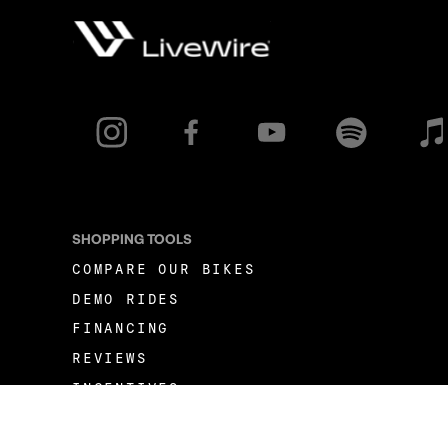
SHOPPING TOOLS
COMPARE OUR BIKES
DEMO RIDES
FINANCING
REVIEWS
INCENTIVES
FLEET OPPORTUNITIES