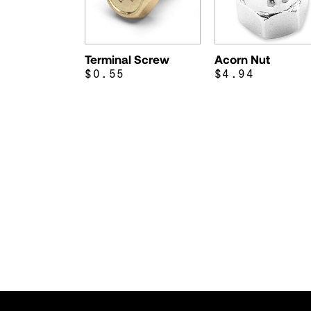
Terminal Screw
Acorn Nut
$0.55
$4.94