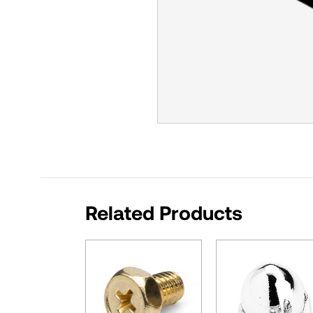
Related Products