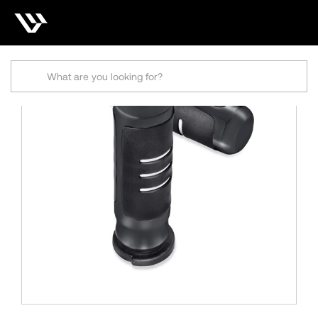
Search