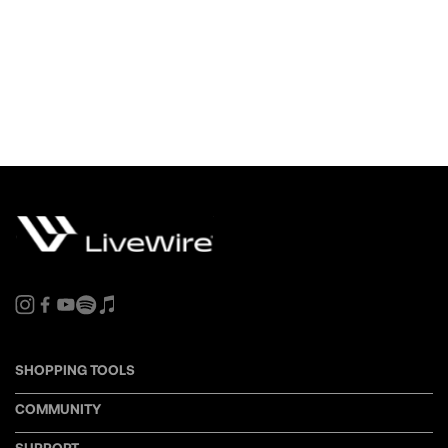
SHOPPING TOOLS
COMMUNITY
SUPPORT