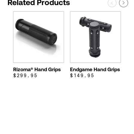
Related Products
Rizoma® Hand Grips
Endgame Hand Grips
$299.95
$149.95