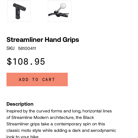
Streamliner Hand Grips
56100411
SKU:
$108.95
ADD TO CART
Description
Inspired by the curved forms and long, horizontal lines
of Streamline Modern architecture, the Black
Streamliner grips take a contemporary spin on this
classic moto style while adding a dark and aerodynamic
look to your bike.