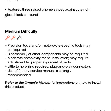
•
Features three raised chome stripes against the rich
gloss black surround
Medium Difficulty
Precision tools and/or motorcycle-specific tools may
be required
Disassembly of other components may be required
Moderate complexity for re-installation; may require
adjustment for proper alignment of parts
Little to no wiring required, plug-and-play connectors
Use of factory service manual is strongly
recommended
Refer to the Owner’s Manual
for instructions on how to install
this product.