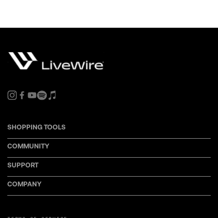
SHOPPING TOOLS
COMMUNITY
SUPPORT
COMPANY