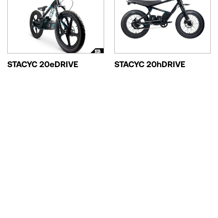
STACYC 20eDRIVE
STACYC 20hDRIVE