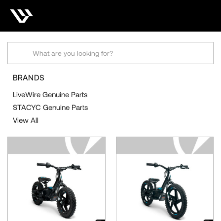
STACYC GENUINE
PARTS
Search
BRANDS
LiveWire Genuine Parts
STACYC Genuine Parts
View All