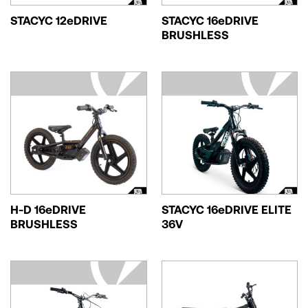
STACYC 12eDRIVE
STACYC 16eDRIVE
BRUSHLESS
H-D 16eDRIVE
STACYC 16eDRIVE ELITE
BRUSHLESS
36V