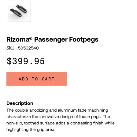
Rizoma® Passenger Footpegs
50502540
SKU:
$399.95
ADD TO CART
Description
The double anodizing and aluminum fade machining
characterize the innovative design of these pegs.
The
non-slip, toothed surface adds a contrasting finish while
highlighting the grip area.