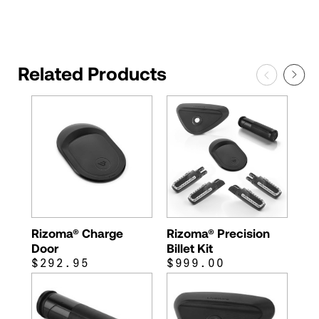
Related Products
Rizoma® Charge
Rizoma® Precision
Door
Billet Kit
$292.95
$999.00