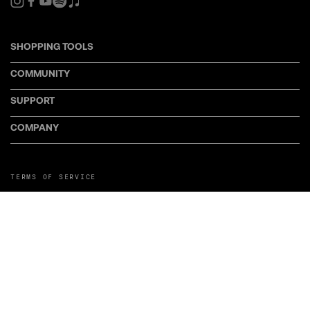
SHOPPING TOOLS
COMMUNITY
SUPPORT
COMPANY
TERMS OF SERVICE
PRIVACY POLICY
COOKIE POLICY
MANAGE COOKIE PREFERENCES
RETURN POLICY
POLICY FOR UGC
WEB ACCESSIBILITY
DISCLOSURE