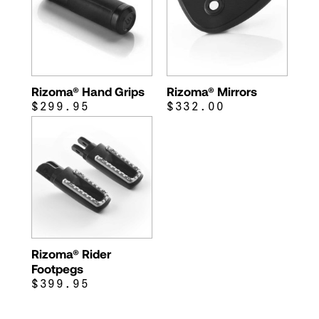
Rizoma® Hand Grips
Rizoma® Mirrors
$299.95
$332.00
Rizoma® Rider
Footpegs
$399.95