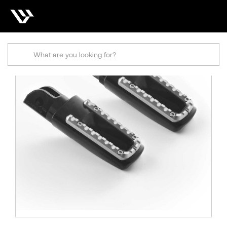
Search