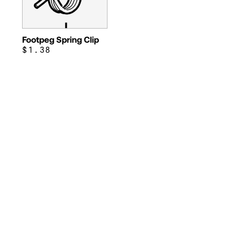
Footpeg Spring Clip
$1.38