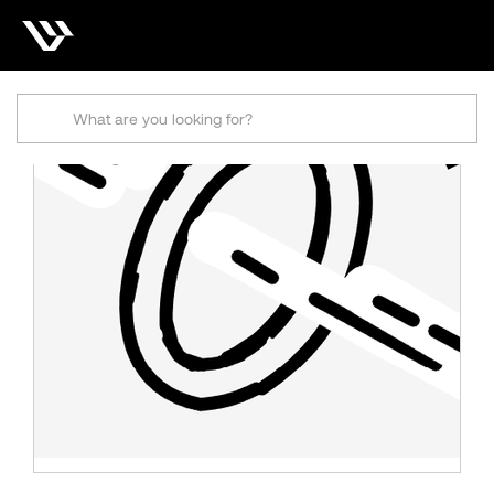
Search