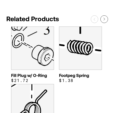
Related Products
Fill Plug w/ O-Ring
Footpeg Spring
$21.72
$1.38