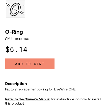
O-Ring
11900146
SKU:
$5.14
ADD TO CART
Description
Factory replacement o-ring for LiveWire ONE.
Refer to the Owner’s Manual
for instructions on how to install
this product.