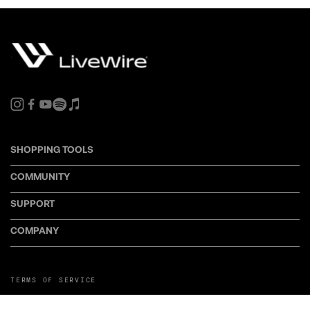
SHOPPING TOOLS
COMMUNITY
SUPPORT
COMPANY
TERMS OF SERVICE
PRIVACY POLICY