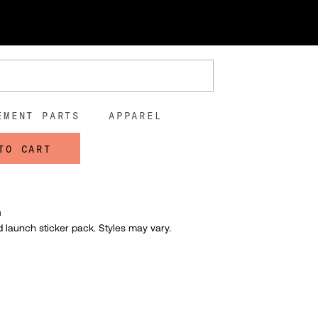
ticker Pack
and Launch Sticker Pack
0
EMENT PARTS
APPAREL
TO CART
n
 launch sticker pack. S
tyles may vary.