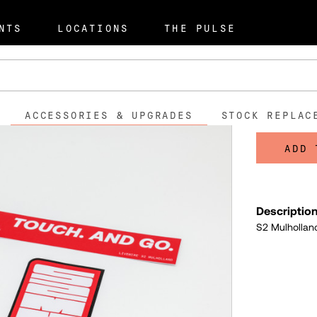
pgrades
Mulholland Launch S
NTS
LOCATIONS
THE PULSE
Mulholl
$5.0
ACCESSORIES & UPGRADES
STOCK REPLAC
ADD 
Descriptio
S2 Mulholland