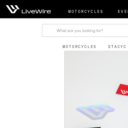
Shop
Accessories & U
MOTORCYCLES
EVE
Search
MOTORCYCLES
STACYC