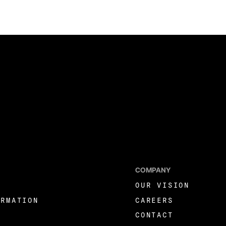
COMPANY
OUR VISION
ORMATION
CAREERS
CONTACT