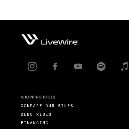
SHOPPING TOOLS
COMPARE OUR BIKES
DEMO RIDES
FINANCING