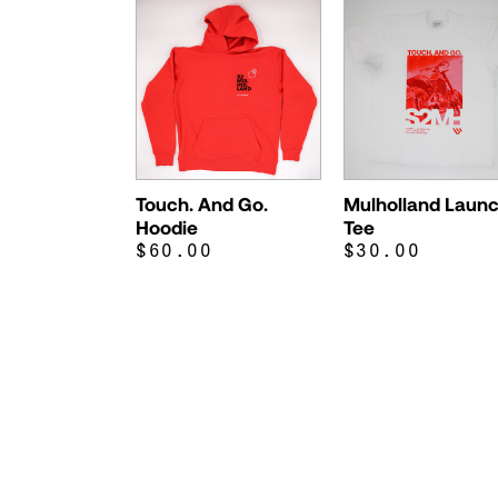
Touch. And Go.
Mulholland Laun
Hoodie
Tee
$60.00
$30.00