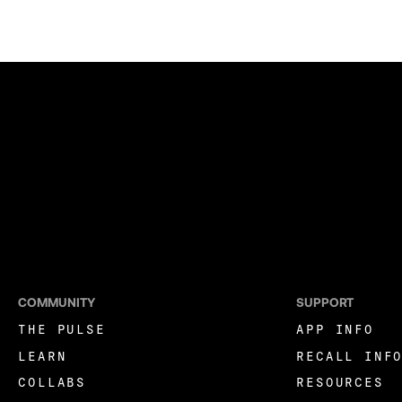
COMMUNITY
SUPPORT
THE PULSE
APP INFO
LEARN
RECALL INF
COLLABS
RESOURCES