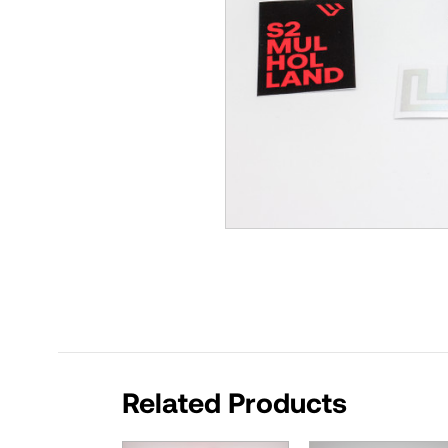
Related Products