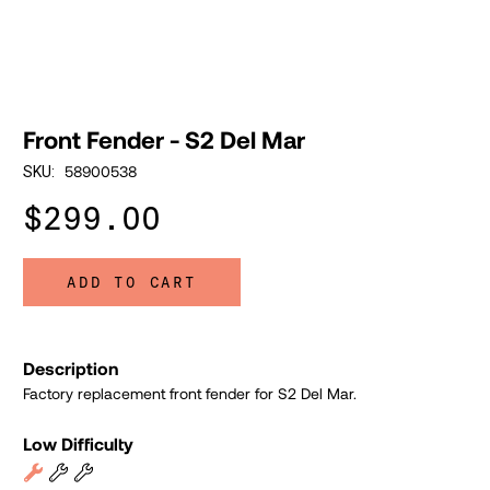
Front Fender - S2 Del Mar
58900538
SKU:
$299.00
ADD TO CART
Description
Factory replacement front fender for S2 Del Mar.
Low Difficulty