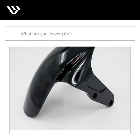
Search