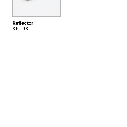
Reflector
$5.98