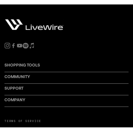
SHOPPING TOOLS
COMMUNITY
SUPPORT
COMPANY
TERMS OF SERVICE
PRIVACY POLICY