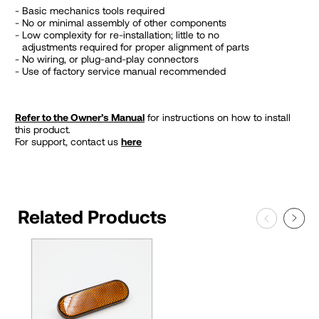
Basic mechanics tools required
No or minimal assembly of other components
Low complexity for re-installation; little to no
adjustments required for proper alignment of parts
No wiring, or plug-and-play connectors
Use of factory service manual recommended
Refer to the Owner’s Manual
for instructions on how to install
this product.
For support, contact us
here
Related Products