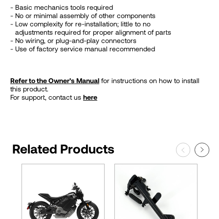
Basic mechanics tools required
No or minimal assembly of other components
Low complexity for re-installation; little to no
adjustments required for proper alignment of parts
No wiring, or plug-and-play connectors
Use of factory service manual recommended
Refer to the Owner’s Manual
for instructions on how to install
this product.
For support, contact us
here
Related Products