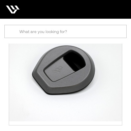
Search