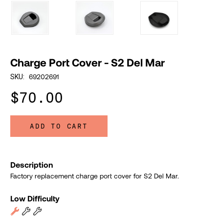
Charge Port Cover - S2 Del Mar
69202691
SKU:
$70.00
ADD TO CART
Description
Factory replacement charge port cover for S2 Del Mar.
Low Difficulty