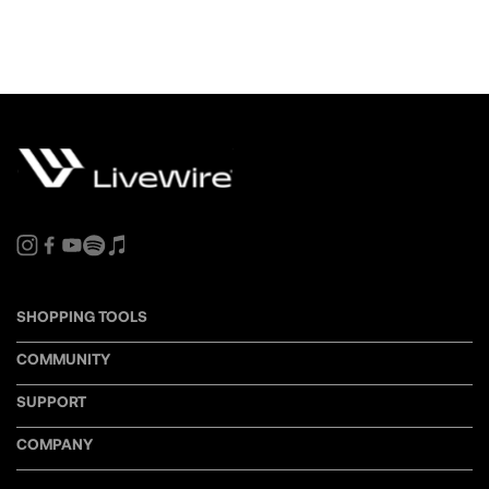
SHOPPING TOOLS
COMMUNITY
SUPPORT
COMPANY