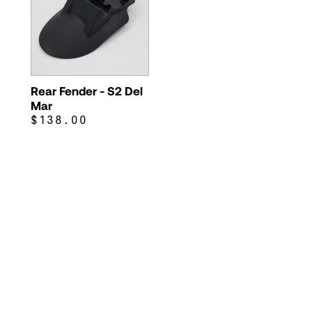
Rear Fender - S2 Del
Mar
$138.00