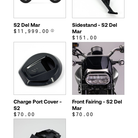
S2 Del Mar
Sidestand - S2 Del
$11,999.00
Mar
$151.00
Charge Port Cover -
Front Fairing - S2 Del
S2
Mar
$70.00
$70.00